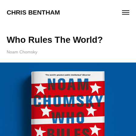
CHRIS BENTHAM
Who Rules The World?
Noam Chomsky