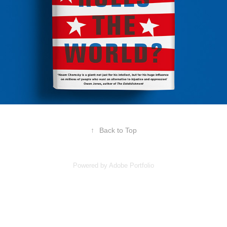
↑
Back to Top
Powered by
Adobe Portfolio