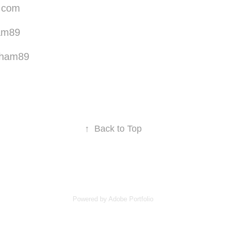
.com
am89
tham89
↑
Back to Top
Powered by
Adobe Portfolio