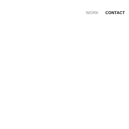
WORK
CONTACT