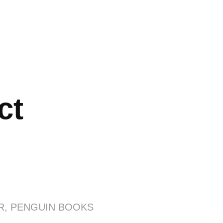
ct
R, PENGUIN BOOKS