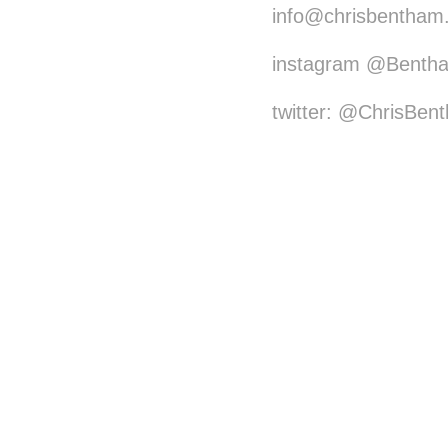
info@chrisbentham
instagram @Benth
twitter: @ChrisBen