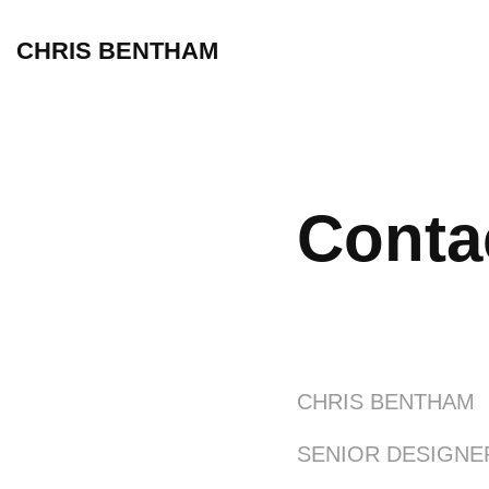
CHRIS BENTHAM
Conta
CHRIS BENTHAM
SENIOR DESIGNE