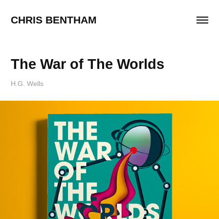
CHRIS BENTHAM
The War of The Worlds
H.G. Wells