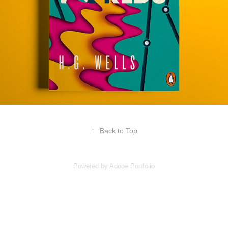
↑
Back to Top
Powered by
Adobe Portfolio