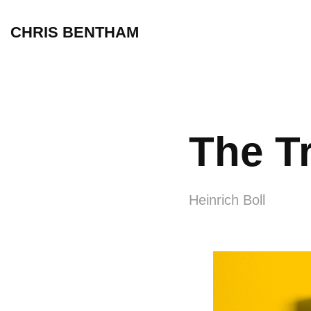
CHRIS BENTHAM
The T
Heinrich Boll