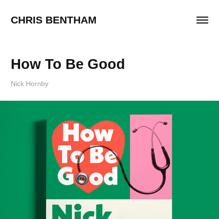
CHRIS BENTHAM
How To Be Good
Nick Hornby