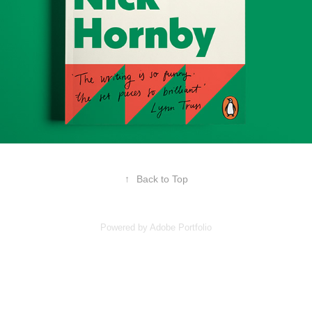
↑
Back to Top
Powered by
Adobe Portfolio