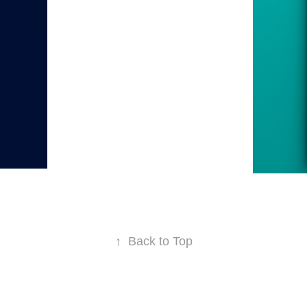
↑
Back to Top