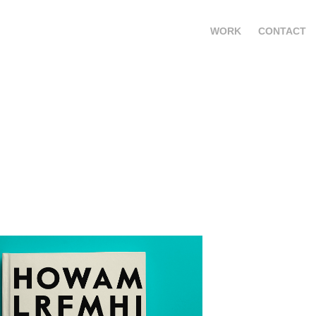
WORK
CONTACT