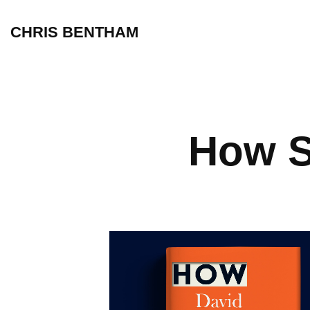
CHRIS BENTHAM
How S