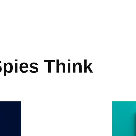
pies Think