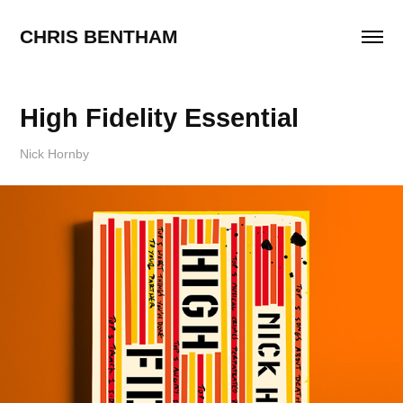
CHRIS BENTHAM
High Fidelity Essential
Nick Hornby