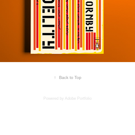
↑
Back to Top
Powered by
Adobe Portfolio