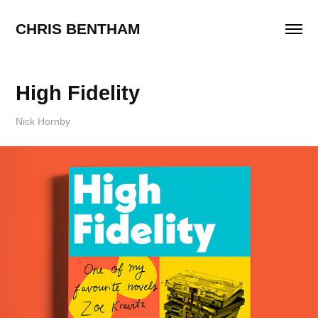
CHRIS BENTHAM
High Fidelity
Nick Hornby