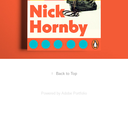
↑
Back to Top
Powered by
Adobe Portfolio