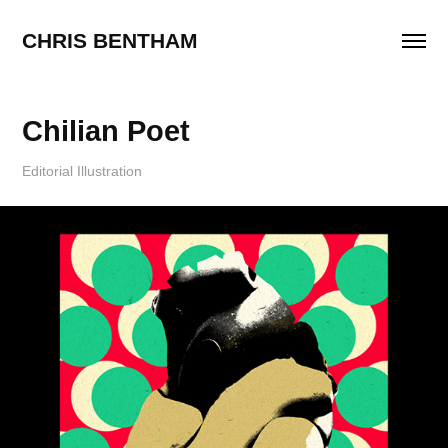
CHRIS BENTHAM
Chilian Poet
Editorial Illustration