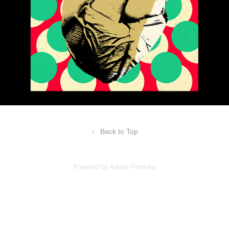
↑
Back to Top
Powered by
Adobe Portfolio